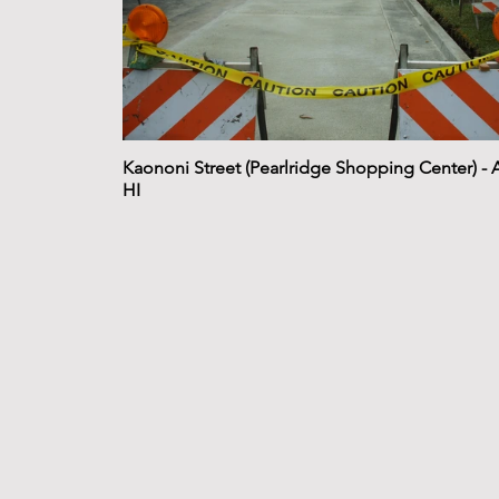
Kaononi Street (Pearlridge Shopping Center) - 
HI