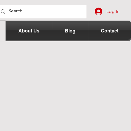
Log In
About Us
Blog
Contact