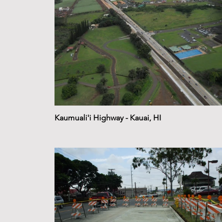
Kaumuali'i Highway - Kauai, HI