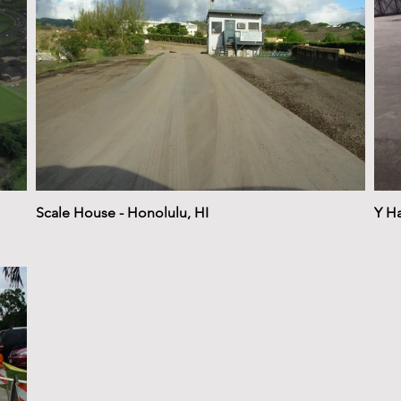
Scale House - Honolulu, HI
Y Ha