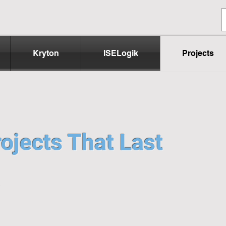
Kryton
ISELogik
Projects
ojects That Last
e