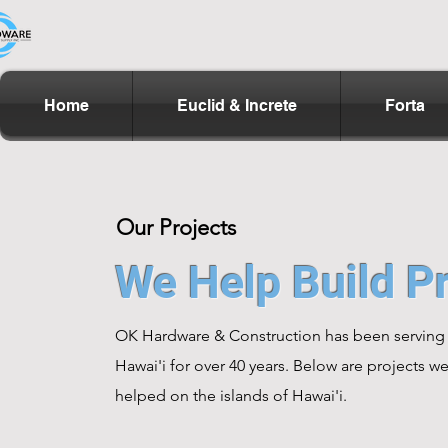
Home
Euclid & Increte
Forta
Our Projects
We Help Build Pr
OK Hardware & Construction has been serving
Hawai'i for over 40 years. Below are projects w
helped on the islands of Hawai'i.