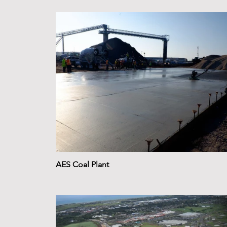
AES Coal Plant