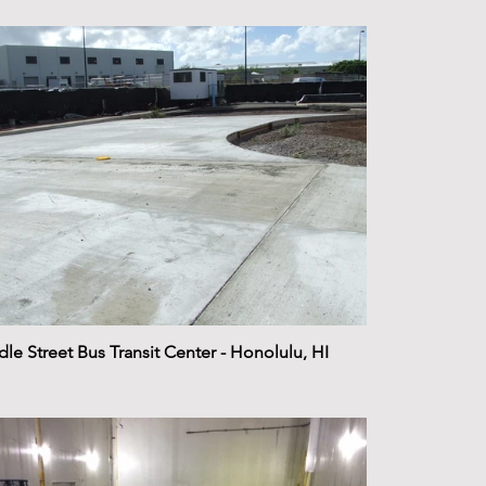
le Street Bus Transit Center - Honolulu, HI