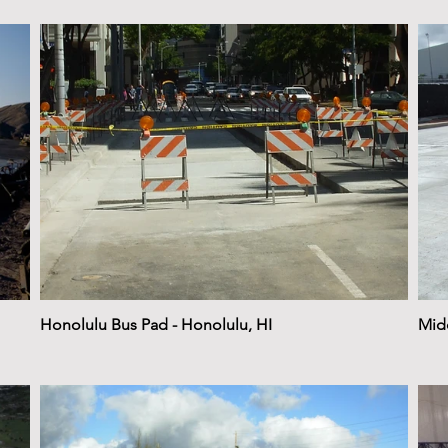
Honolulu Bus Pad - Honolulu, HI
Midd