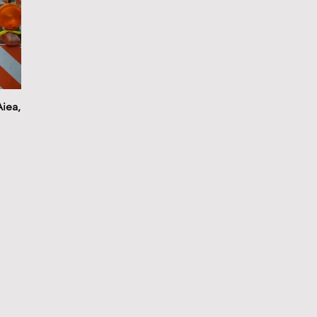
Aiea,