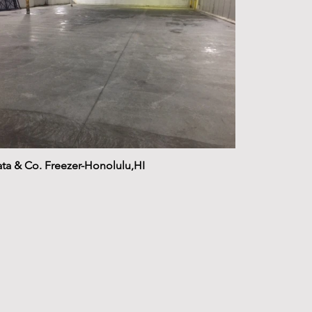
ta & Co. Freezer-Honolulu,HI